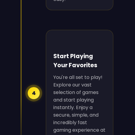
Start Playing
Your Favorites
You're all set to play!
Explore our vast
selection of games
4
and start playing
instantly. Enjoy a
secure, simple, and
incredibly fast
gaming experience at