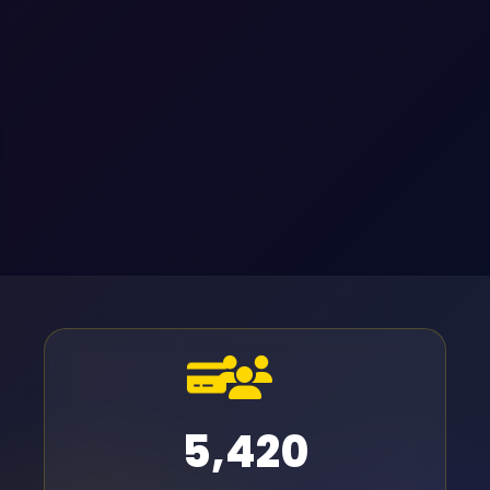
5,420