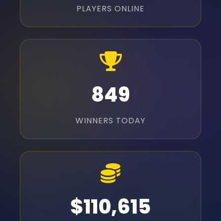
PLAYERS ONLINE
884
WINNERS TODAY
$115,598