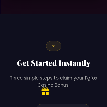
✨
Get Started Instantly
Three simple steps to claim your Fgfox
Casino Bonus.