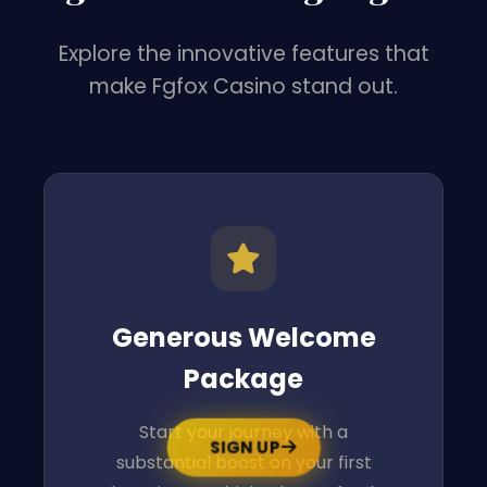
Explore the innovative features that
make Fgfox Casino stand out.
Generous Welcome
Package
Start your journey with a
SIGN UP
substantial boost on your first