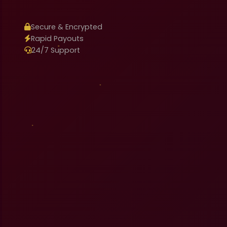
Secure & Encrypted
Rapid Payouts
24/7 Support