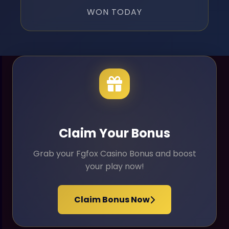
WON TODAY
Claim Your Bonus
Grab your Fgfox Casino Bonus and boost
your play now!
Claim Bonus Now