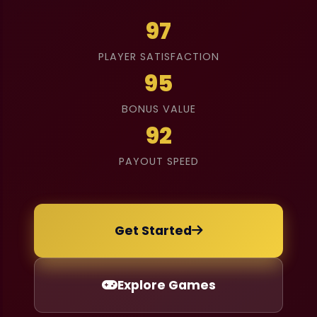
97
PLAYER SATISFACTION
95
BONUS VALUE
92
PAYOUT SPEED
Get Started
Explore Games