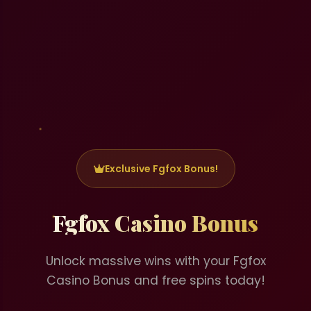
Exclusive Fgfox Bonus!
Fgfox Casino Bonus
Unlock massive wins with your Fgfox
Casino Bonus and free spins today!