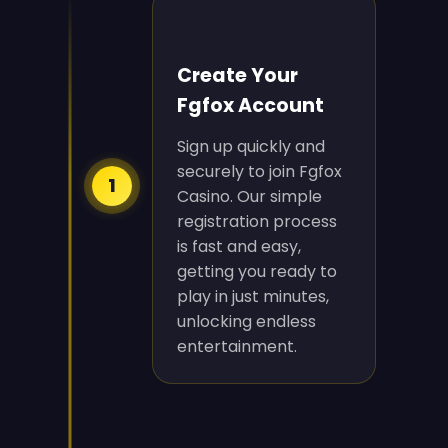
Create Your
Fgfox Account
Sign up quickly and
securely to join Fgfox
1
Casino. Our simple
registration process
is fast and easy,
getting you ready to
play in just minutes,
unlocking endless
entertainment.