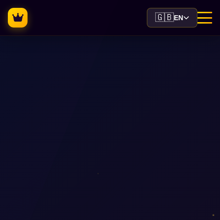
🇬🇧
EN