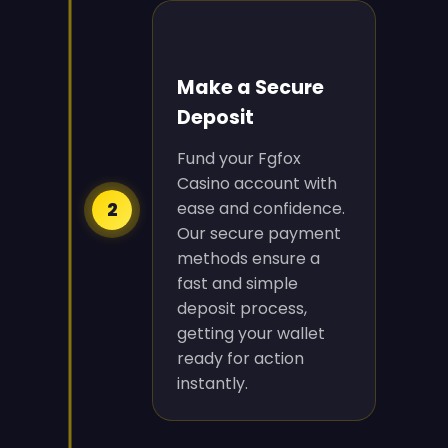
Make a Secure
Deposit
Fund your Fgfox
Casino account with
ease and confidence.
2
Our secure payment
methods ensure a
fast and simple
deposit process,
getting your wallet
ready for action
instantly.