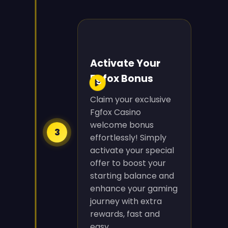
Activate Your
Fgfox Bonus
Claim your exclusive
Fgfox Casino
welcome bonus
3
effortlessly! Simply
activate your special
offer to boost your
starting balance and
enhance your gaming
journey with extra
rewards, fast and
easy.