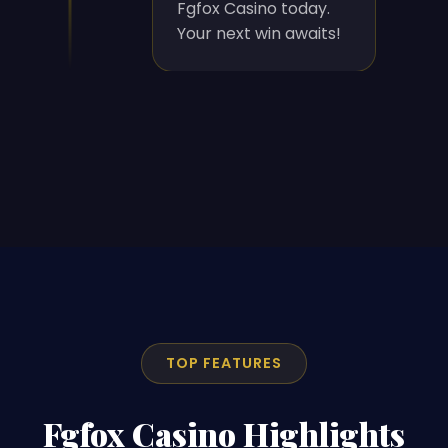
Fgfox Casino today.
Your next win awaits!
TOP FEATURES
Fgfox Casino Highlights